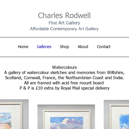
Charles Rodwell
Fine Art Gallery
Affordable Contemporary Art Gallery
Home
Galleries
Shop
About
Contact
Watercolours
A gallery of watercolour sketches and memories from Wiltshire,
Scotland, Cornwall, France, the Northumbrian Coast and India.
All are framed with acid free mount board
P & P is £10 extra by Royal Mail special delivery