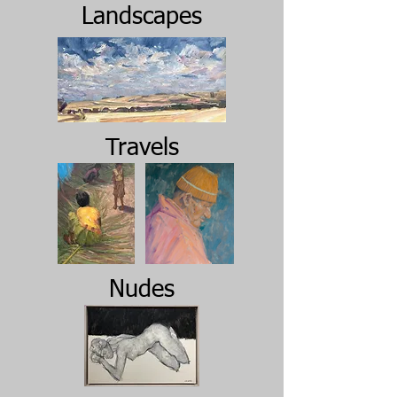
Landscapes
Travels
Nudes