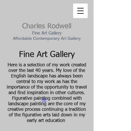
Charles Rodwell
Fine Art Gallery
Affordable Contemporary Art Gallery
Fine Art Gallery
Here is a selection of my work created
over the last 40 years. My love of the
English landscape has always been
central to my work as has the
importance of the opportunity to travel
and find inspiration in other cultures.
Figurative painting combined with
landscape painting are the core of my
creative process continuing a tradition
of the figurative arts laid down in my
early art education