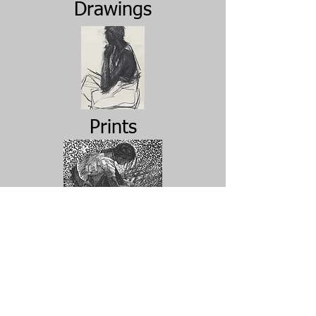
Drawings
Prints
Archive