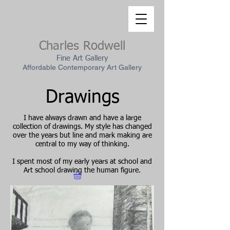
Charles Rodwell
Fine Art Gallery
Affordable Contemporary Art Gallery
Drawings
I have always drawn and have a large
collection of drawings. My style has changed
over the years but line and mark making are
central to my way of thinking.
I spent most of my early years at school and
Art school drawing the human figure.