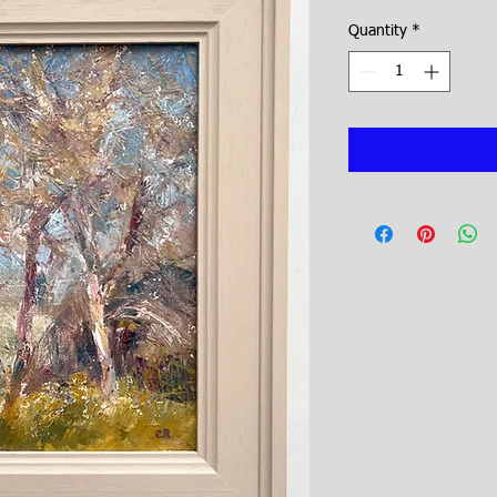
Quantity
*