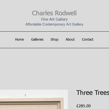
Charles Rodwell
Fine Art Gallery
Affordable Contemporary Art Gallery
Home
Galleries
Shop
About
Contact
Three Tree
Price
£285.00