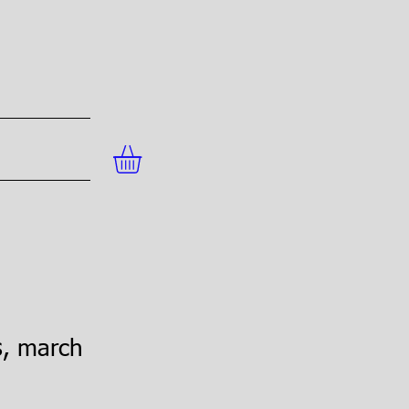
s, march