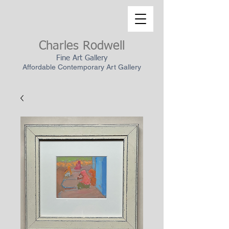
Charles Rodwell
Fine Art Gallery
Affordable Contemporary Art Gallery