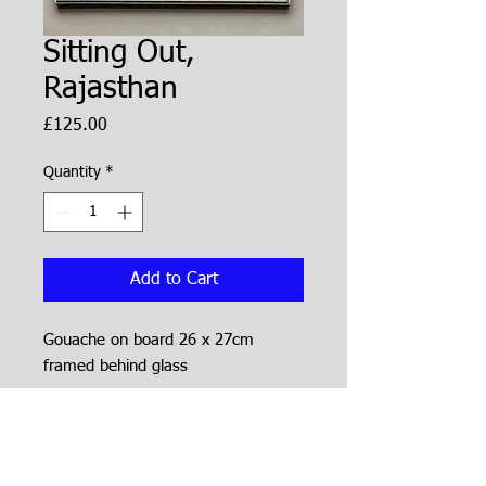
Sitting Out,
Rajasthan
Price
£125.00
Quantity
*
Add to Cart
Gouache on board 26 x 27cm
framed behind glass