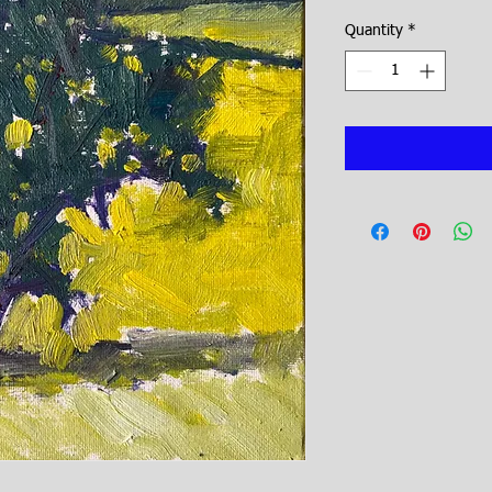
Quantity
*