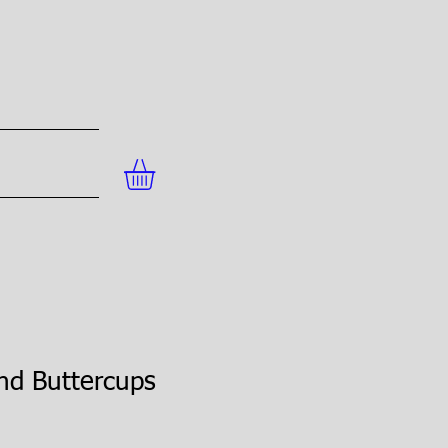
nd Buttercups