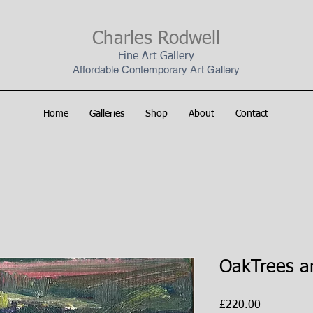
Charles Rodwell
Fine Art Gallery
Affordable Contemporary Art Gallery
Home
Galleries
Shop
About
Contact
OakTrees a
Price
£220.00