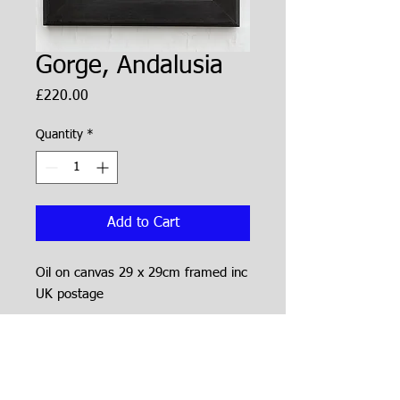
Gorge, Andalusia
Price
£220.00
Quantity
*
Add to Cart
Oil on canvas 29 x 29cm framed inc
UK postage