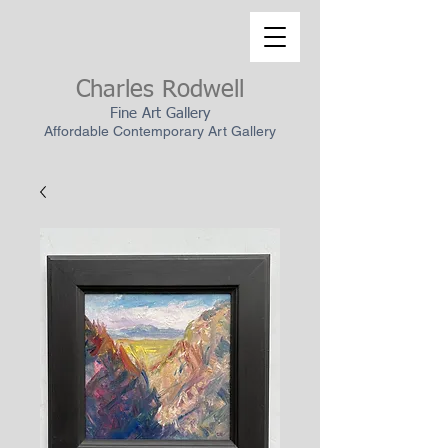
Charles Rodwell
Fine Art Gallery
Affordable Contemporary Art Gallery