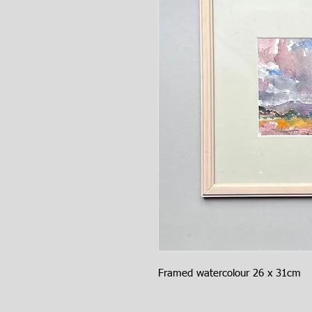
Framed watercolour 26 x 31cm