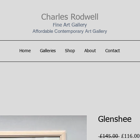
Charles Rodwell
Fine Art Gallery
Affordable Contemporary Art Gallery
Home
Galleries
Shop
About
Contact
Glenshee
Regular
 £145.00 
£116.00