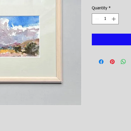
Price
Quantity
*